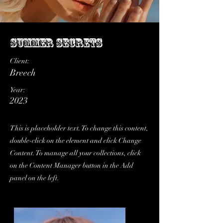
Summer Secrets
Client:
Breech
Year:
2023
This is placeholder text. To change this content,
double-click on the element and click Change
Content. To manage all your collections, click
on the Content Manager button in the Add
panel on the left.