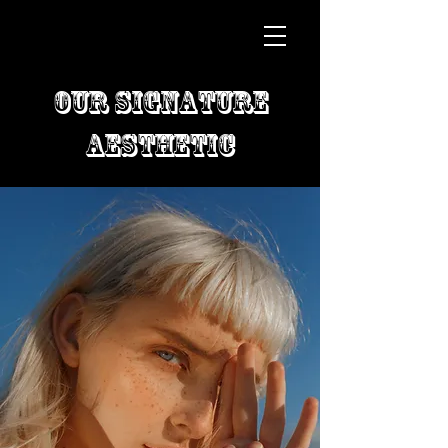
Our Signature
Aesthetic