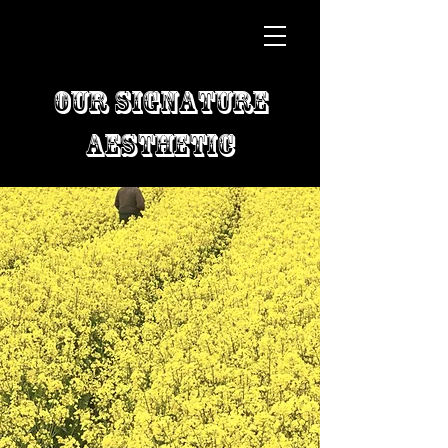
Our Signature
Aesthetic