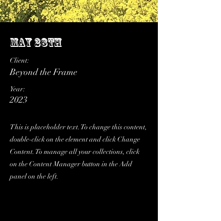
May 28th
Client:
Beyond the Frame
Year:
2023
This is placeholder text. To change this content,
double-click on the element and click Change
Content. To manage all your collections, click
on the Content Manager button in the Add
panel on the left.